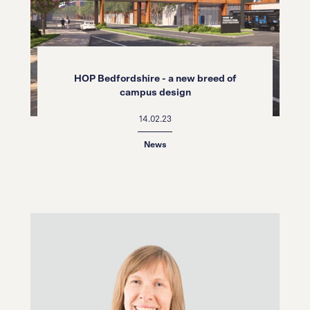
HOP Bedfordshire - a new breed of
campus design
14.02.23
News