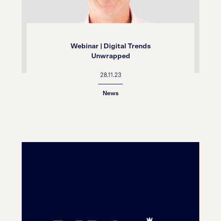
Webinar | Digital Trends
Unwrapped
28.11.23
News