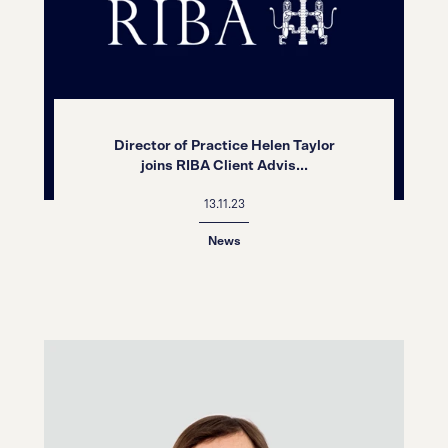
Director of Practice Helen Taylor
joins RIBA Client Advis...
13.11.23
News