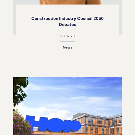
Construction Industry Council 2050
Debates
20.02.23
News