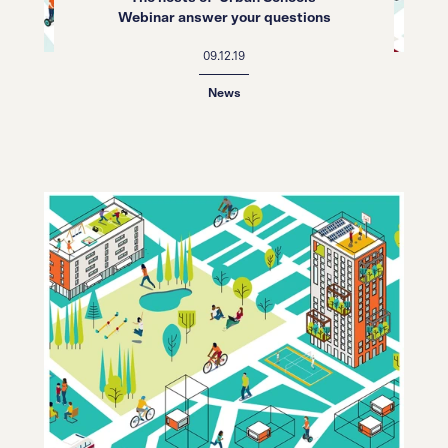
Webinar answer your questions
09.12.19
News