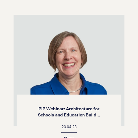
PiP Webinar: Architecture for
Schools and Education Build...
20.04.23