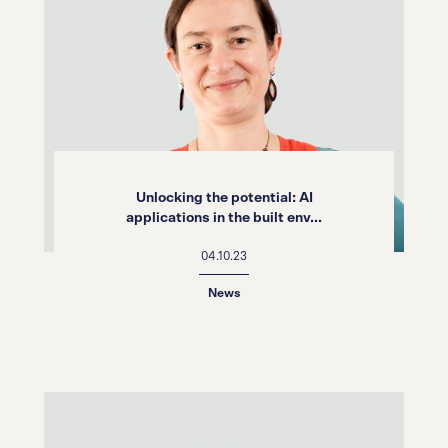
Unlocking the potential: AI
applications in the built env...
04.10.23
News