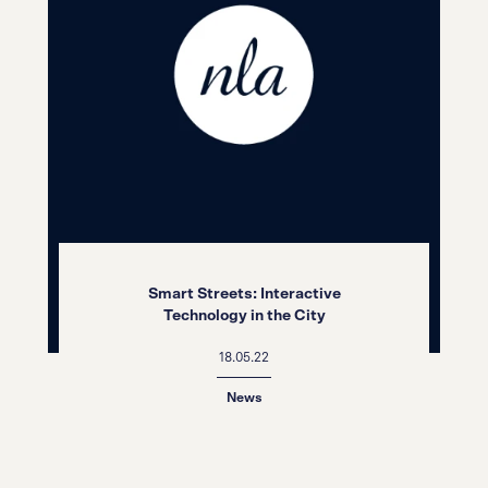
Smart Streets: Interactive
Technology in the City
18.05.22
News