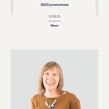
2023 promotions
01.03.23
News