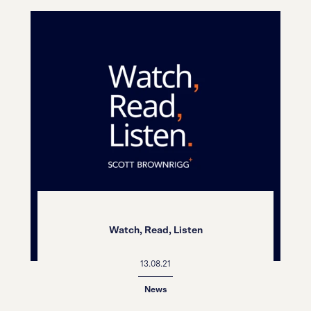
Watch, Read, Listen
13.08.21
News