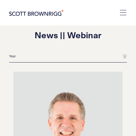
News || Webinar