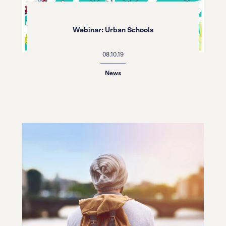
Webinar: Urban Schools
08.10.19
News