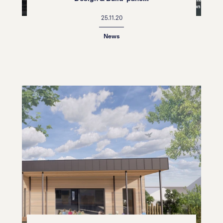
25.11.20
News