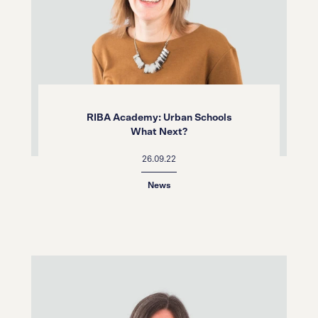
RIBA Academy: Urban Schools
What Next?
26.09.22
News