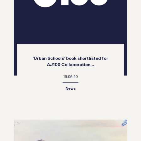
'Urban Schools' book shortlisted for
AJ100 Collaboration...
19.06.20
News