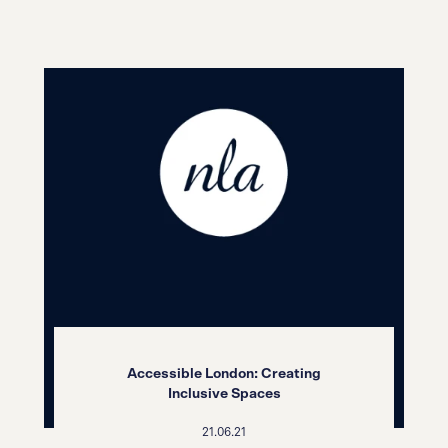
Accessible London: Creating
Inclusive Spaces
21.06.21