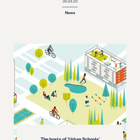
30.03.20
News
The hosts of 'Urban Schools'