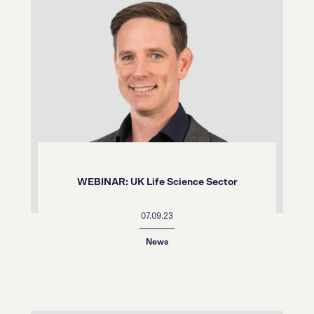
WEBINAR: UK Life Science Sector
07.09.23
News