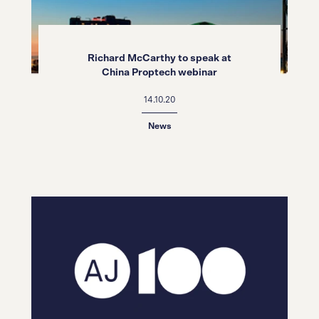
Richard McCarthy to speak at
China Proptech webinar
14.10.20
News