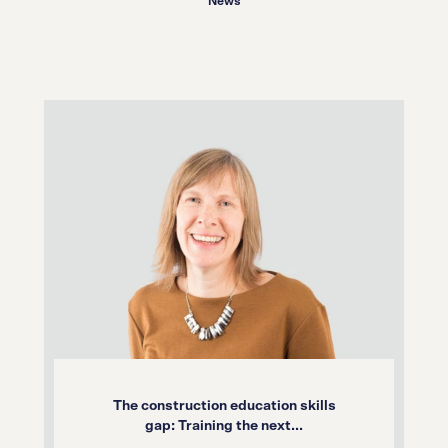
News
The construction education skills
gap: Training the next...