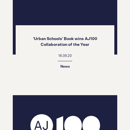
'Urban Schools' Book wins AJ100
Collaboration of the Year
16.09.20
News