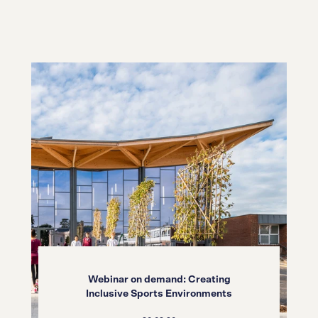
Webinar on demand: Creating
Inclusive Sports Environments