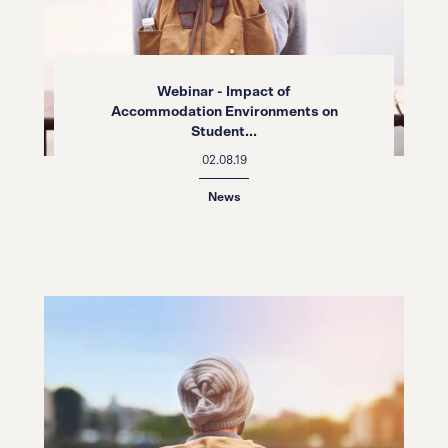
Webinar - Impact of
Accommodation Environments on
Student...
02.08.19
News