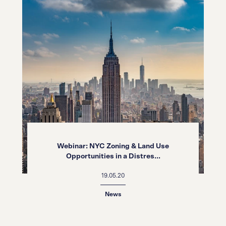
Webinar: NYC Zoning & Land Use
Opportunities in a Distres...
19.05.20
News