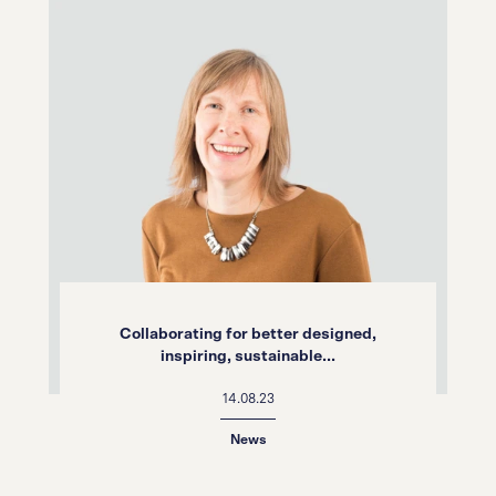
Collaborating for better designed,
inspiring, sustainable...
14.08.23
News