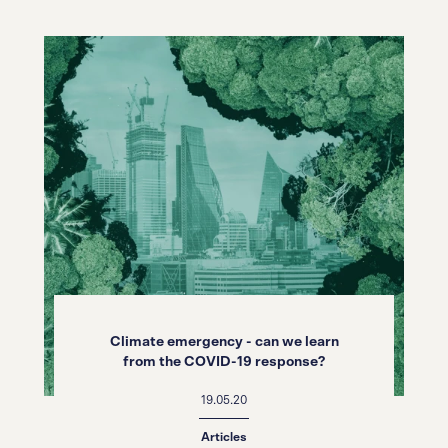
Climate emergency - can we learn
from the COVID-19 response?
19.05.20
Articles