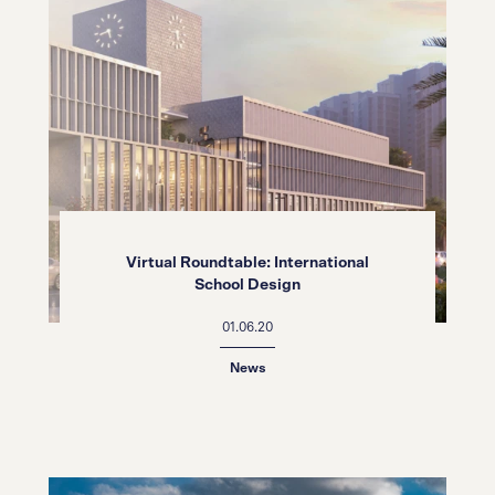
Virtual Roundtable: International
School Design
01.06.20
News