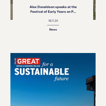
Alex Donaldson speaks at the
Festival of Early Years on P...
18.11.20
News