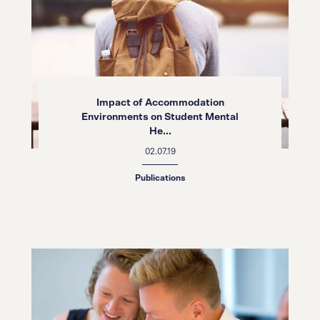
Impact of Accommodation
Environments on Student Mental
He...
02.07.19
Publications