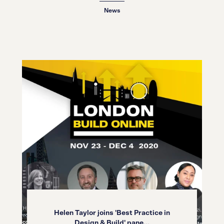
News
Helen Taylor joins 'Best Practice in
Design & Build' pane...