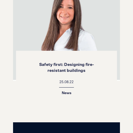
Safety first: Designing fire-
resistant buildings
25.08.22
News