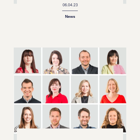
06.04.23
News