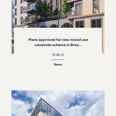
Plans approved for new mixed use
canalside scheme in Bren...
16.08.23
News