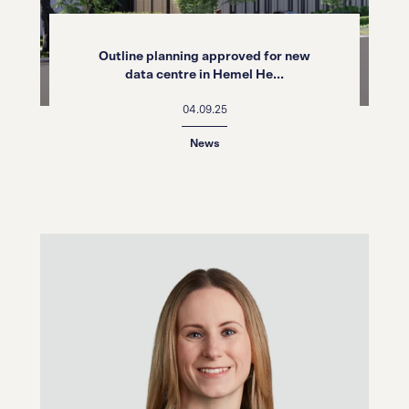
Outline planning approved for new
data centre in Hemel He...
04.09.25
News