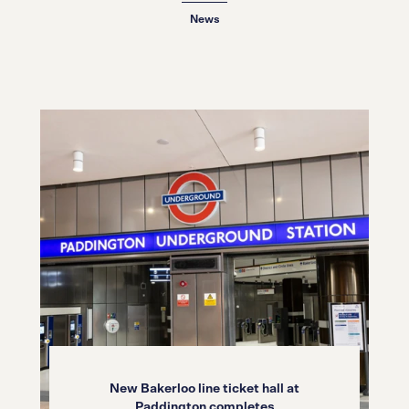
News
New Bakerloo line ticket hall at
Paddington completes