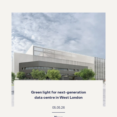
Green light for next-generation
data centre in West London
05.05.26