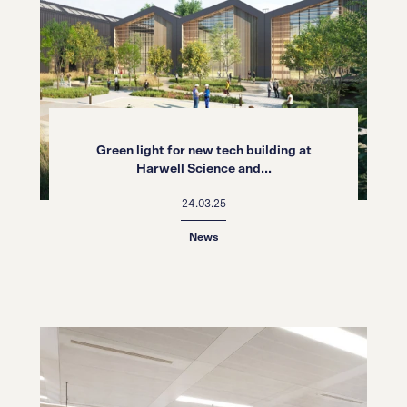
Green light for new tech building at
Harwell Science and...
24.03.25
News