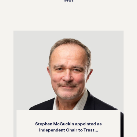
News
Stephen McGuckin appointed as
Independent Chair to Trust...