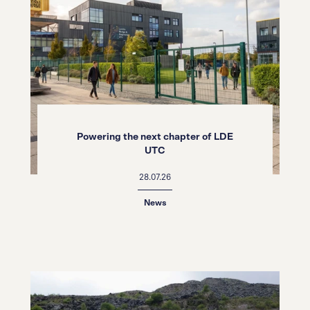
Powering the next chapter of LDE
UTC
28.07.26
News