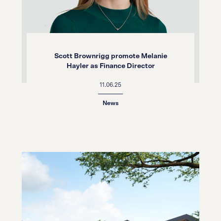
Scott Brownrigg promote Melanie
Hayler as Finance Director
11.06.25
News