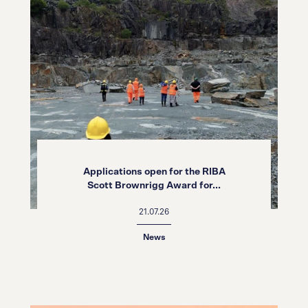
Applications open for the RIBA
Scott Brownrigg Award for...
21.07.26
News