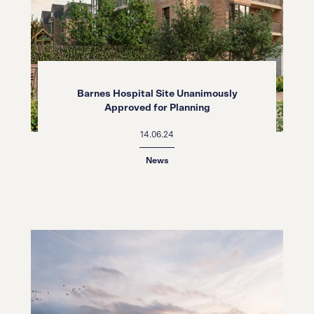
Barnes Hospital Site Unanimously
Approved for Planning
14.06.24
News