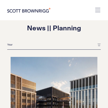
News || Planning