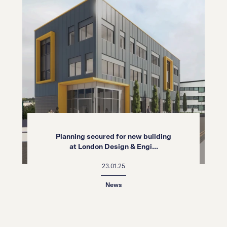
Planning secured for new building
at London Design & Engi...
23.01.25
News