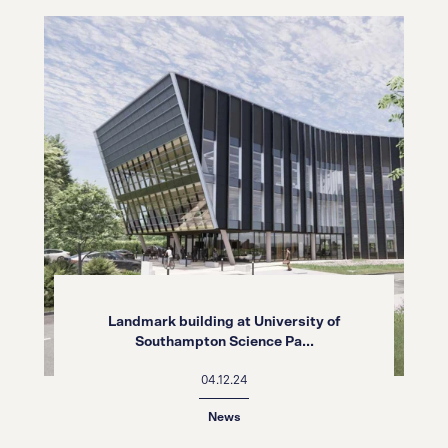
Landmark building at University of
Southampton Science Pa...
04.12.24
News