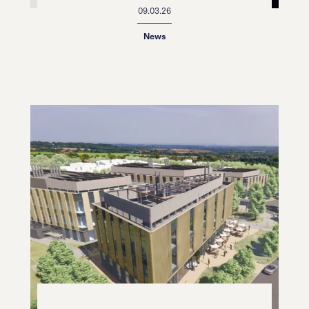
09.03.26
News