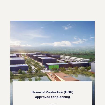
Home of Production (HOP)
approved for planning