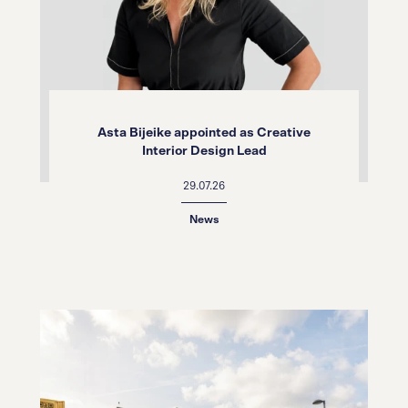
Asta Bijeike appointed as Creative
Interior Design Lead
29.07.26
News