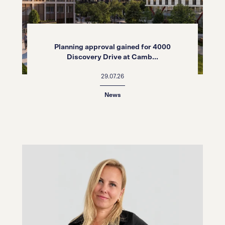
Planning approval gained for 4000
Discovery Drive at Camb...
29.07.26
News