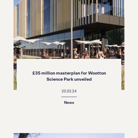
£35 million masterplan for Wootton
Science Park unveiled
20.03.24
News