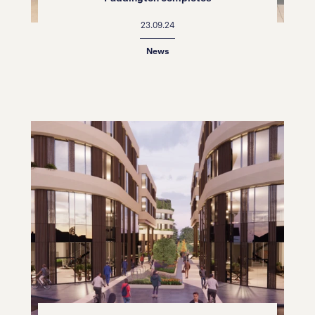
23.09.24
News