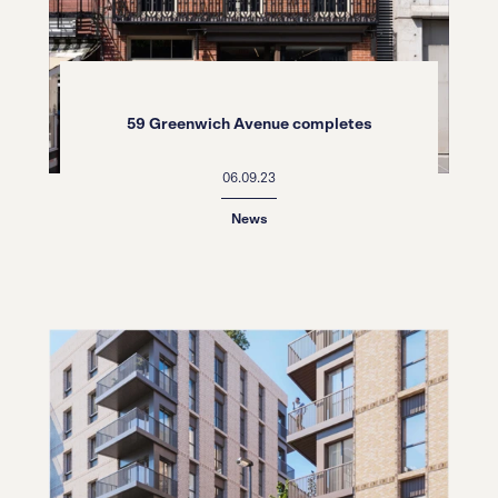
59 Greenwich Avenue completes
06.09.23
News