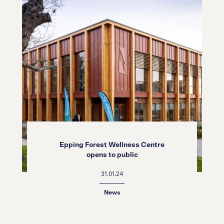
Epping Forest Wellness Centre
opens to public
31.01.24
News