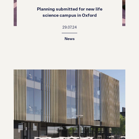
Planning submitted for new life
science campus in Oxford
29.07.24
News