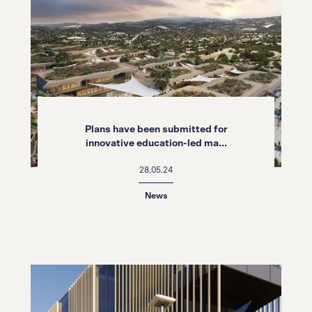
Plans have been submitted for
innovative education-led ma...
28.05.24
News