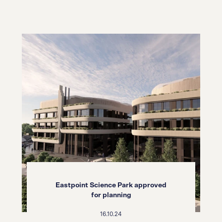
Eastpoint Science Park approved
for planning
16.10.24