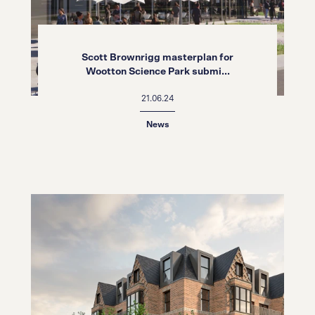
Scott Brownrigg masterplan for
Wootton Science Park submi...
21.06.24
News