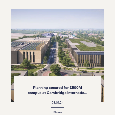
Planning secured for £500M
campus at Cambridge Internatio...
03.01.24
News