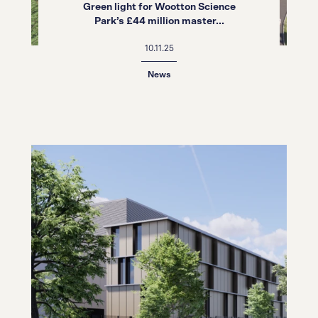
Green light for Wootton Science
Park’s £44 million master...
10.11.25
News