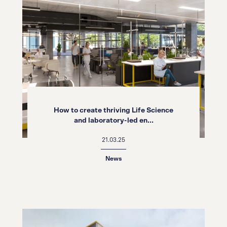
How to create thriving Life Science
and laboratory-led en...
21.03.25
News