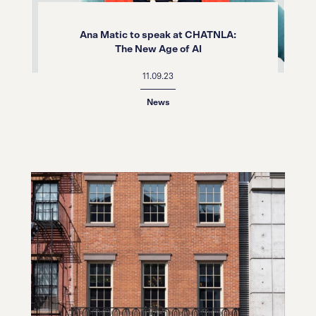
Ana Matic to speak at CHATNLA:
The New Age of AI
11.09.23
News