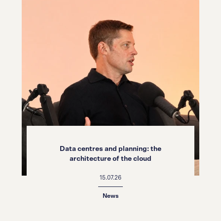
Data centres and planning: the
architecture of the cloud
15.07.26
News