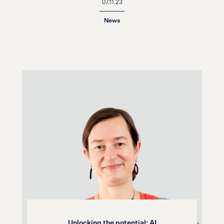
07.11.23
News
Unlocking the potential: AI