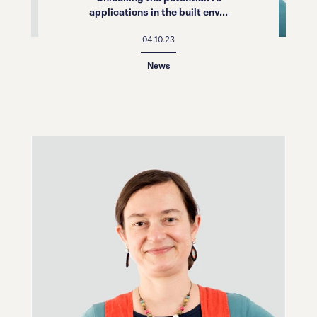
applications in the built env...
04.10.23
News